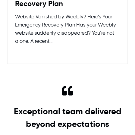
Recovery Plan
Website Vanished by Weebly? Here’s Your
Emergency Recovery Plan Has your Weebly
website suddenly disappeared? You’re not
alone. A recent…
Exceptional team delivered
beyond expectations