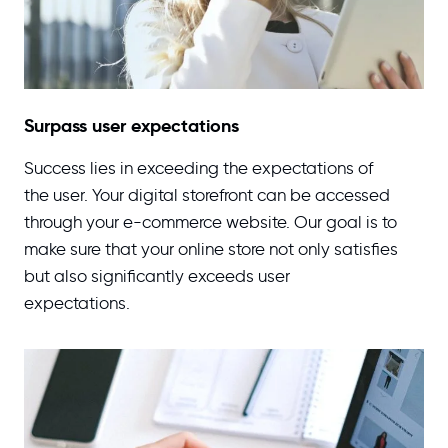
Surpass user expectations
Success lies in exceeding the expectations of
the user. Your digital storefront can be accessed
through your e-commerce website. Our goal is to
make sure that your online store not only satisfies
but also significantly exceeds user
expectations.