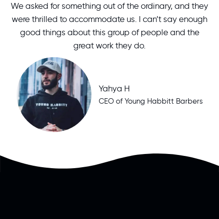
We asked for something out of the ordinary, and they
were thrilled to accommodate us. I can’t say enough
good things about this group of people and the
great work they do.
Yahya H
CEO of Young Habbitt Barbers