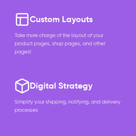
Custom Layouts
Take more charge of the layout of your
product pages, shop pages, and other
pages!
Digital Strategy
Simplify your shipping, notifying, and delivery
processes