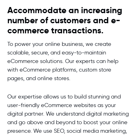
Accommodate an increasing
number of customers and e-
commerce transactions.
To power your online business, we create
scalable, secure, and easy-to-maintain
eCommerce solutions. Our experts can help
with eCommerce platforms, custom store
pages, and online stores.
Our expertise allows us to build stunning and
user-friendly eCommerce websites as your
digital partner. We understand digital marketing
and go above and beyond to boost your online
presence. We use SEO, social media marketing,