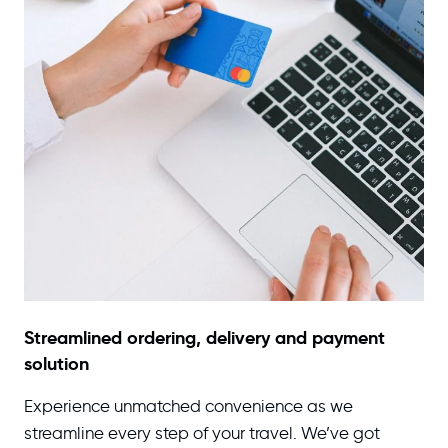
Streamlined ordering, delivery and payment
solution
Experience unmatched convenience as we
streamline every step of your travel. We’ve got