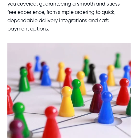
you covered, guaranteeing a smooth and stress-
free experience, from simple ordering to quick,
dependable delivery integrations and safe
payment options.