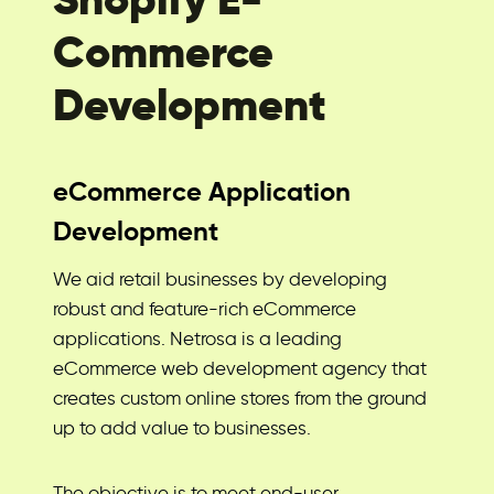
Commerce
Development
eCommerce Application
Development
We aid retail businesses by developing
robust and feature-rich eCommerce
applications. Netrosa is a leading
eCommerce web development agency that
creates custom online stores from the ground
up to add value to businesses.
The objective is to meet end-user