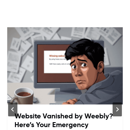
Website Vanished by Weebly?
Here’s Your Emergency