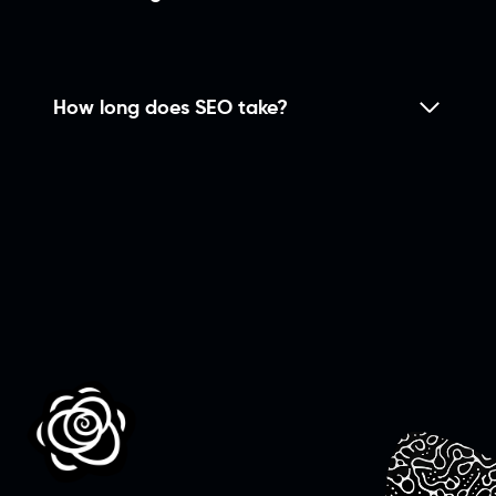
How long does SEO take?