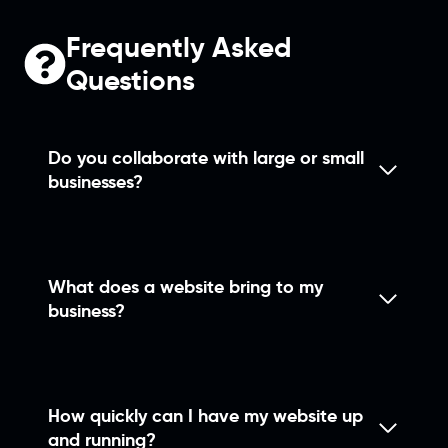
Frequently Asked
Questions
Do you collaborate with large or small
businesses?
What does a website bring to my
business?
How quickly can I have my website up
and running?