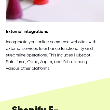
External integrations
Incorporate your online commerce websites with
external services to enhance functionality and
streamline operations. This includes Hubspot,
Salesforce, Odoo, Zapier, and Zoho, among
various other platforms.
Shopify E-