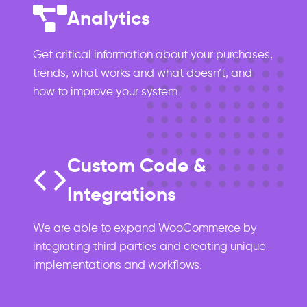
Analytics
Get critical information about your purchases,
trends, what works and what doesn’t, and
how to improve your system.
Custom Code &
Integrations
We are able to expand WooCommerce by
integrating third parties and creating unique
implementations and workflows.