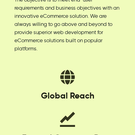
requirements and business objectives with an
innovative eCommerce solution. We are
always willing to go above and beyond to
provide superior web development for
eCommerce solutions built on popular
platforms.
Global Reach