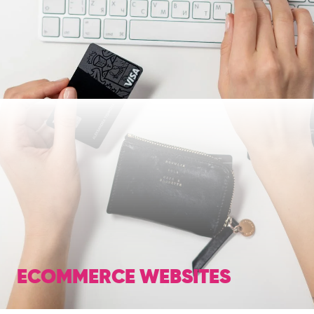
ECOMMERCE WEBSITES