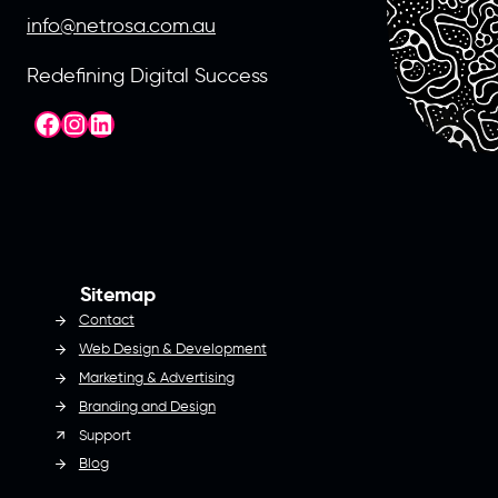
info@netrosa.com.au
Redefining Digital Success
Facebook
Instagram
LinkedIn
Sitemap
Contact
Web Design & Development
Marketing & Advertising
Branding and Design
Support
Blog