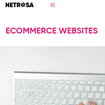
Skip
to
content
ECOMMERCE WEBSITES