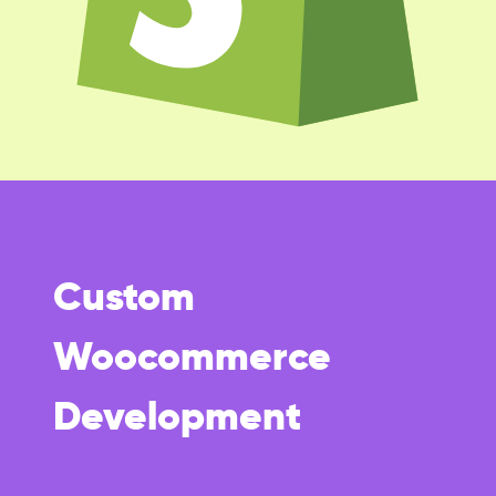
Custom
Woocommerce
Development