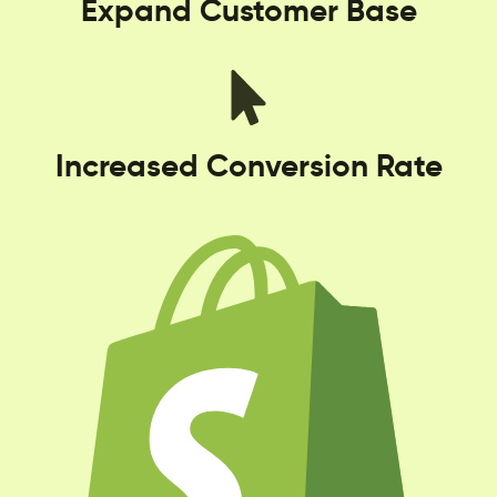
Expand Customer Base
Increased Conversion Rate