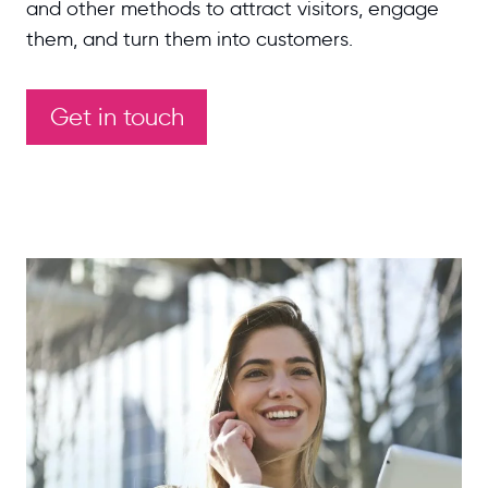
and other methods to attract visitors, engage
them, and turn them into customers.
Get in touch