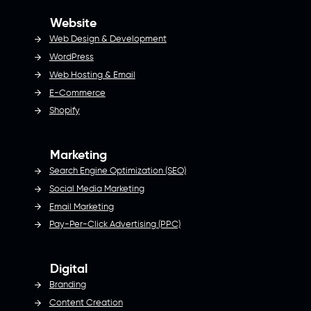
Website
Web Design & Development
WordPress
Web Hosting & Email
E-Commerce
Shopify
Marketing
Search Engine Optimization (SEO)
Social Media Marketing
Email Marketing
Pay-Per-Click Advertising (PPC)
Digital
Branding
Content Creation