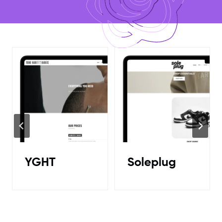
Soleplug
HaychMob
e